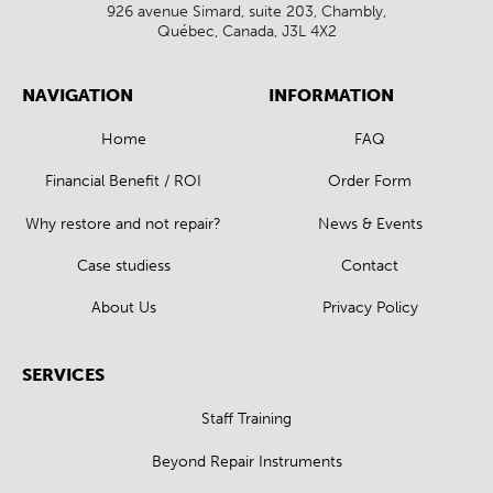
926 avenue Simard, suite 203, Chambly,
Québec, Canada, J3L 4X2
NAVIGATION
INFORMATION
Home
FAQ
Financial Benefit / ROI
Order Form
Why restore and not repair?
News & Events
Case studiess
Contact
About Us
Privacy Policy
SERVICES
Staff Training
Beyond Repair Instruments