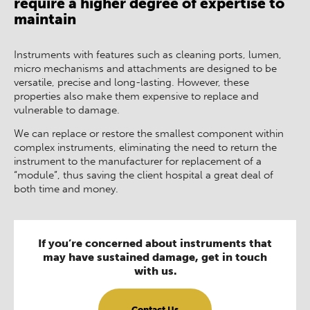
require a higher degree of expertise to
maintain
Instruments with features such as cleaning ports, lumen,
micro mechanisms and attachments are designed to be
versatile, precise and long-lasting. However, these
properties also make them expensive to replace and
vulnerable to damage.
We can replace or restore the smallest component within
complex instruments, eliminating the need to return the
instrument to the manufacturer for replacement of a
“module”, thus saving the client hospital a great deal of
both time and money.
If you’re concerned about instruments that
may have sustained damage, get in touch
with us.
Contact Us