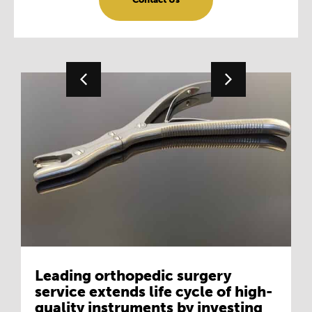
Leading orthopedic surgery
service extends life cycle of high-
quality instruments by investing