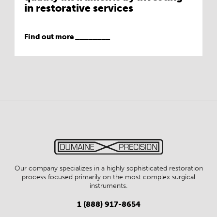
in restorative services
Find out more ________
Our company specializes in a highly sophisticated restoration
process focused primarily on the most complex surgical
instruments.
1 (888) 917-8654