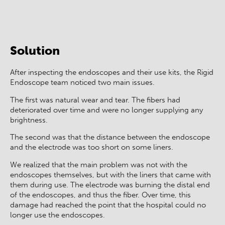
Après
Avant
Solution
After inspecting the endoscopes and their use kits, the Rigid
Endoscope team noticed two main issues.
The first was natural wear and tear. The fibers had
deteriorated over time and were no longer supplying any
brightness.
The second was that the distance between the endoscope
and the electrode was too short on some liners.
We realized that the main problem was not with the
endoscopes themselves, but with the liners that came with
them during use. The electrode was burning the distal end
of the endoscopes, and thus the fiber. Over time, this
damage had reached the point that the hospital could no
longer use the endoscopes.