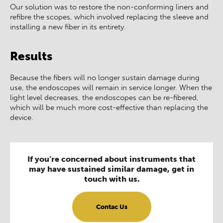
Our solution was to restore the non-conforming liners and
refibre the scopes, which involved replacing the sleeve and
installing a new fiber in its entirety.
Results
Because the fibers will no longer sustain damage during
use, the endoscopes will remain in service longer. When the
light level decreases, the endoscopes can be re-fibered,
which will be much more cost-effective than replacing the
device.
If you’re concerned about instruments that
may have sustained similar damage, get in
touch with us.
Contac Us