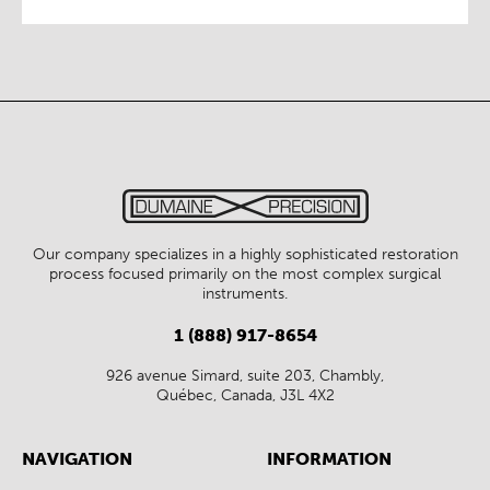
Our company specializes in a highly sophisticated restoration
process focused primarily on the most complex surgical
instruments.
1 (888) 917-8654
926 avenue Simard, suite 203, Chambly,
Québec, Canada, J3L 4X2
NAVIGATION
INFORMATION