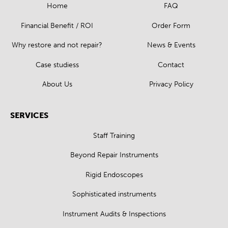
Home
FAQ
Financial Benefit / ROI
Order Form
Why restore and not repair?
News & Events
Case studiess
Contact
About Us
Privacy Policy
SERVICES
Staff Training
Beyond Repair Instruments
Rigid Endoscopes
Sophisticated instruments
Instrument Audits & Inspections