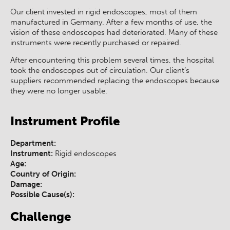
Our client invested in rigid endoscopes, most of them
manufactured in Germany. After a few months of use, the
vision of these endoscopes had deteriorated. Many of these
instruments were recently purchased or repaired.
After encountering this problem several times, the hospital
took the endoscopes out of circulation. Our client’s
suppliers recommended replacing the endoscopes because
they were no longer usable.
Instrument Profile
Department:
Instrument:
Rigid endoscopes
Age:
Country of Origin:
Damage:
Possible Cause(s):
Challenge